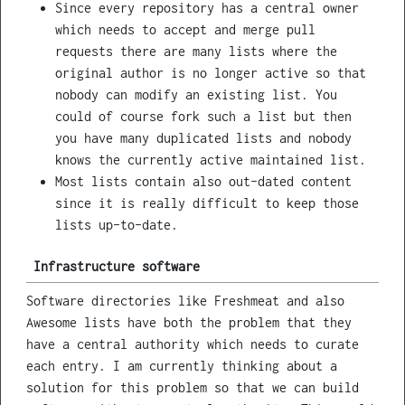
Since every repository has a central owner
which needs to accept and merge pull
requests there are many lists where the
original author is no longer active so that
nobody can modify an existing list. You
could of course fork such a list but then
you have many duplicated lists and nobody
knows the currently active maintained list.
Most lists contain also out-dated content
since it is really difficult to keep those
lists up-to-date.
Infrastructure software
Software directories like Freshmeat and also
Awesome lists have both the problem that they
have a central authority which needs to curate
each entry. I am currently thinking about a
solution for this problem so that we can build