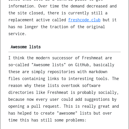
information. Over time the demand decreased and
the site closed, there is currently still a
replacement active called
freshcode.club
but it
has no longer the traction of the original
service.
Awesome lists
I think the modern successor of Freshmeat are
so-called "Awesome lists" on GitHub, basically
these are simply repositories with markdown
files containing links to interesting tools. The
reason why these lists overtook software
directories like Freshmeat is probably socially,
because now every user could add suggestions by
opening a pull request. This is really great and
has helped to create "awesome" lists but over
time this has still some problems: