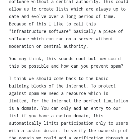
software without a central authority. This could
allow us to create lists which are always up-to-
date and evolve over a long period of time.
Because of this I like to call this
"infrastructure software" basically a piece of
software which can run on a server without
moderation or central authority.
You may think, this sounds cool but how could
this be possible and how can you prevent spam?
I think we should come back to the basic
building blocks of the internet. To protect
against spam we need a resource which is
limited, for the internet the perfect limitation
is a domain. You can only add an entry to our
list if you have a custom domain, this
automatically limits participation only to users
with a custom domain. To verify the ownership of
the domain we could add a verification through a