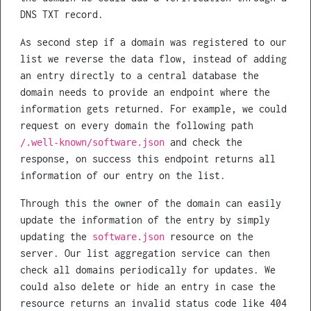
DNS TXT record.
As second step if a domain was registered to our
list we reverse the data flow, instead of adding
an entry directly to a central database the
domain needs to provide an endpoint where the
information gets returned. For example, we could
request on every domain the following path
and check the
/.well-known/software.json
response, on success this endpoint returns all
information of our entry on the list.
Through this the owner of the domain can easily
update the information of the entry by simply
updating the
resource on the
software.json
server. Our list aggregation service can then
check all domains periodically for updates. We
could also delete or hide an entry in case the
resource returns an invalid status code like 404