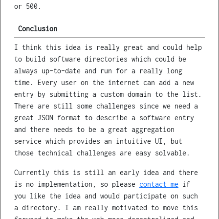
or 500.
Conclusion
I think this idea is really great and could help
to build software directories which could be
always up-to-date and run for a really long
time. Every user on the internet can add a new
entry by submitting a custom domain to the list.
There are still some challenges since we need a
great JSON format to describe a software entry
and there needs to be a great aggregation
service which provides an intuitive UI, but
those technical challenges are easy solvable.
Currently this is still an early idea and there
is no implementation, so please
contact me
if
you like the idea and would participate on such
a directory. I am really motivated to move this