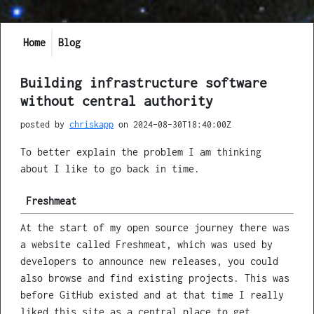
Home
Blog
Building infrastructure software
without central authority
posted by
chriskapp
on
2024-08-30T18:40:00Z
To better explain the problem I am thinking
about I like to go back in time.
Freshmeat
At the start of my open source journey there was
a website called Freshmeat, which was used by
developers to announce new releases, you could
also browse and find existing projects. This was
before GitHub existed and at that time I really
liked this site as a central place to get